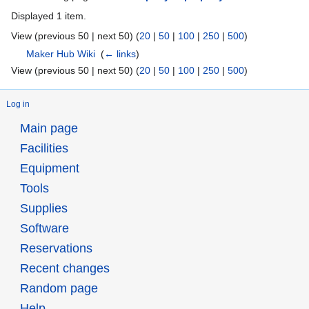
Displayed 1 item.
View (previous 50 | next 50) (
20
|
50
|
100
|
250
|
500
)
Maker Hub Wiki
‎
(
← links
)
View (previous 50 | next 50) (
20
|
50
|
100
|
250
|
500
)
Log in
Main page
Facilities
Equipment
Tools
Supplies
Software
Reservations
Recent changes
Random page
Help