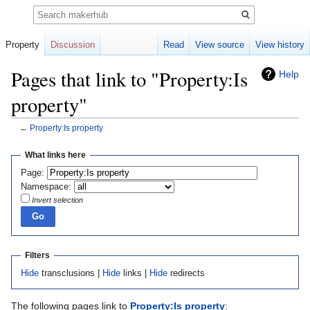
Search
Property
Discussion
Read
View source
View history
Pages that link to "Property:Is
Help
property"
←
Property:Is property
Jump
Jump
What links here
to
to
Page:
navigation
search
Namespace:
Invert selection
Filters
Hide
transclusions |
Hide
links |
Hide
redirects
The following pages link to
Property:Is property
: