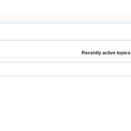
Recently active topics