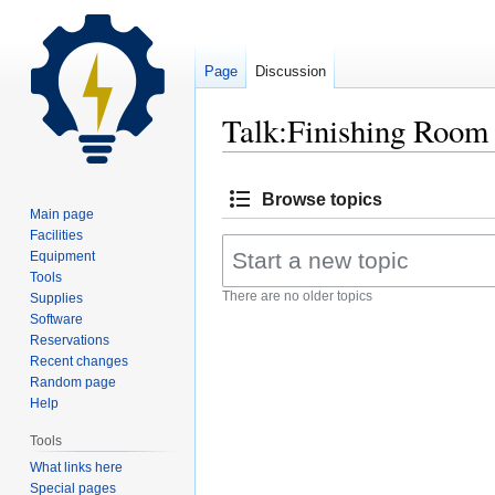
Page
Discussion
Talk:Finishing Room
Jump
Jump
Browse topics
to
to
Main page
navigation
search
Facilities
Equipment
Tools
There are no older topics
Supplies
Software
Reservations
Recent changes
Random page
Help
Tools
What links here
Special pages