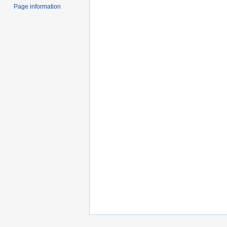
Page information