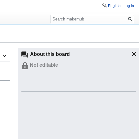
English
Log in
Search
About this board
Not editable