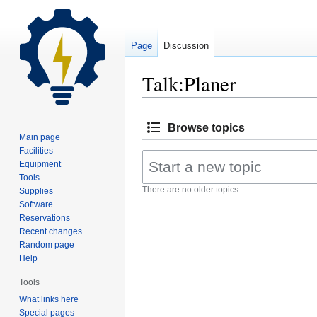
Page
Discussion
Talk:Planer
Jump
Jump
Browse topics
to
to
Main page
navigation
search
Facilities
Equipment
Tools
There are no older topics
Supplies
Software
Reservations
Recent changes
Random page
Help
Tools
What links here
Special pages