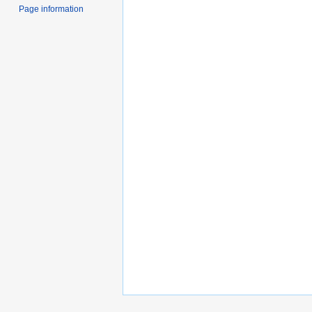
Page information