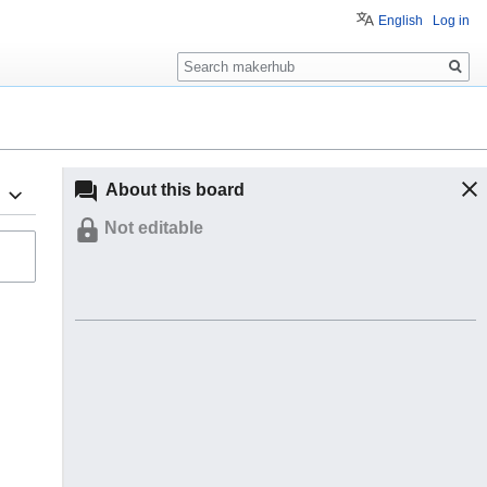
English
Log in
Search
About this board
Not editable