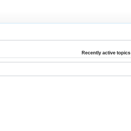
Recently active topics