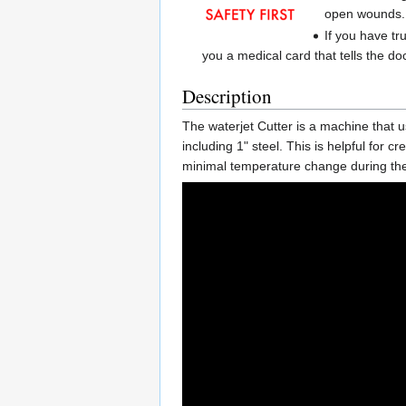
open wounds.
If you have tr
you a medical card that tells the do
Description
The waterjet Cutter is a machine that u
including 1" steel. This is helpful for c
minimal temperature change during the p