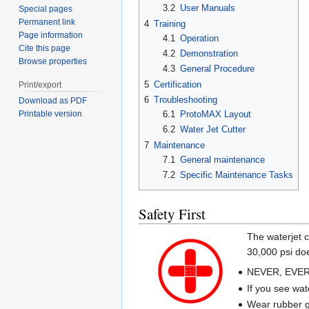
3.2
User Manuals
Special pages
Permanent link
4
Training
Page information
4.1
Operation
Cite this page
4.2
Demonstration
Browse properties
4.3
General Procedure
5
Certification
Print/export
6
Troubleshooting
Download as PDF
6.1
ProtoMAX Layout
Printable version
6.2
Water Jet Cutter
7
Maintenance
7.1
General maintenance
7.2
Specific Maintenance Tasks
Safety First
The waterjet c
30,000 psi doe
NEVER, EVER, 
If you see wat
Wear rubber gl