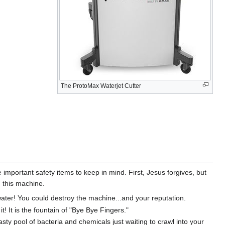
The ProtoMax Waterjet Cutter
mportant safety items to keep in mind. First, Jesus forgives, but
g this machine.
ter! You could destroy the machine...and your reputation.
t! It is the fountain of "Bye Bye Fingers."
sty pool of bacteria and chemicals just waiting to crawl into your