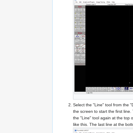
Select the "Line" tool from the 
the screen to start the first line
the "Line" tool again at the top o
like this. The last line at the b