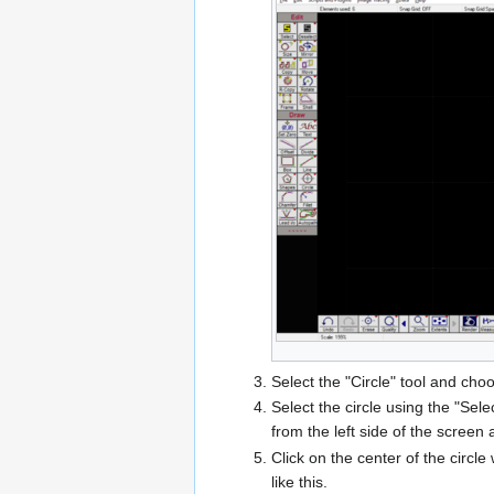
Select the "Circle" tool and choo
Select the circle using the "Sele
from the left side of the screen
Click on the center of the circ
like this.