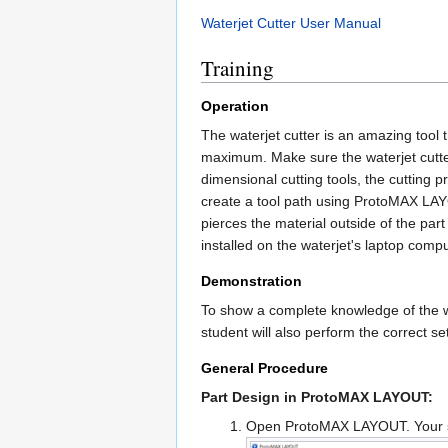
Waterjet Cutter User Manual
Training
Operation
The waterjet cutter is an amazing tool t
maximum. Make sure the waterjet cutter
dimensional cutting tools, the cutting 
create a tool path using ProtoMAX LAYO
pierces the material outside of the par
installed on the waterjet's laptop compu
Demonstration
To show a complete knowledge of the wat
student will also perform the correct 
General Procedure
Part Design in ProtoMAX LAYOUT:
Open ProtoMAX LAYOUT. Your sc