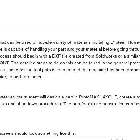
hat can be used on a wide variety of materials including 1" steel! However
 is capable of handling your part and your material before going throu
process should begin with a DXF file created from Solidworks or a simil
UT. The detailed steps to do do this can be found in the general proced
t outline. After the tool path is created and the machine has been prope
ter, to perform the cut.
erjet, the student will design a part in ProtoMAX LAYOUT, create a tool 
set up and shut down procedures. The part for this demonstration can be
reen should look something like this.