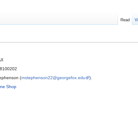
Read
V
AX
 8100202
tephenson (
mstephenson22@georgefox.edu
).
ne Shop