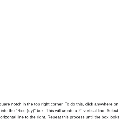
uare notch in the top right corner. To do this, click anywhere on
nto the "Rise (dy)" box. This will create a 2" vertical line. Select
horizontal line to the right. Repeat this process until the box looks