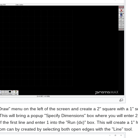
"Draw" menu on the left of the screen and create a 2" square with a 1" sq
. This will bring a popup "Specify Dimensions" box where you will enter 2 i
f the first line and enter 1 into the "Run (dx)" box. This will create a 1" 
ottom can by created by selecting both open edges with the "Line" tool.