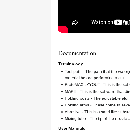
Documentation
Terminology
Tool path - The path that the waterj
material before performing a cut.
ProtoMAX LAYOUT- This is the softwa
MAKE - This is the software that dir
Holding posts - The adjustable alu
Holding arms - These come in severa
Abrasive - This is a sand like subst
Mixing tube - The tip of the nozzle
User Manuals