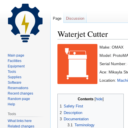
Page
Discussion
Waterjet Cutter
Jump
Jump
Make: OMAX
to
to
Model: ProtoM
Main page
navigation
search
Facilities
Serial Number:
Equipment
Tools
Ace: Mikayla S
Supplies
Location:
Machi
Software
Reservations
Recent changes
Random page
Contents
Help
1
Safety First
2
Description
Tools
3
Documentation
What links here
3.1
Terminology
Related changes