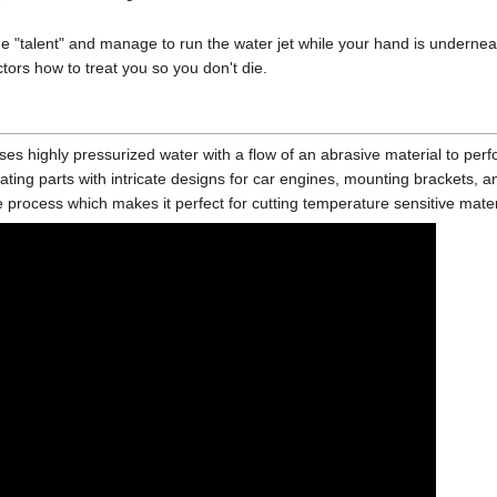
ue "talent" and manage to run the water jet while your hand is underneat
ctors how to treat you so you don't die.
ses highly pressurized water with a flow of an abrasive material to perf
reating parts with intricate designs for car engines, mounting brackets, a
rocess which makes it perfect for cutting temperature sensitive materi