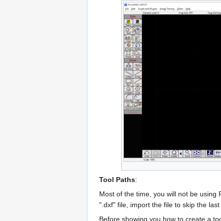
Tool Paths
:
Most of the time, you will not be using 
".dxf" file, import the file to skip the la
Before showing you how to create a tool