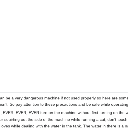
an be a very dangerous machine if not used properly so here are some i
sn't. So pay attention to these precautions and be safe while operatin
EVER, EVER, EVER turn on the machine without first turning on the wa
er squirting out the side of the machine while running a cut, don't touch i
oves while dealing with the water in the tank. The water in there is a na