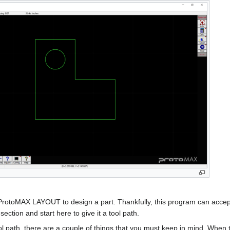
ProtoMAX LAYOUT to design a part. Thankfully, this program can accept ".d
st section and start here to give it a tool path.
 path, there are a couple of things that you must keep in mind. When th