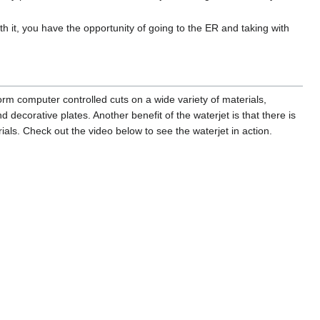
h it, you have the opportunity of going to the ER and taking with
orm computer controlled cuts on a wide variety of materials,
nd decorative plates. Another benefit of the waterjet is that there is
als. Check out the video below to see the waterjet in action.