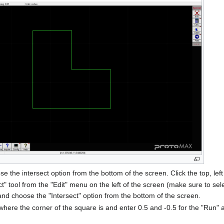
se the intersect option from the bottom of the screen. Click the top, left
ct" tool from the "Edit" menu on the left of the screen (make sure to sel
 and choose the "Intersect" option from the bottom of the screen.
le where the corner of the square is and enter 0.5 and -0.5 for the "Ru