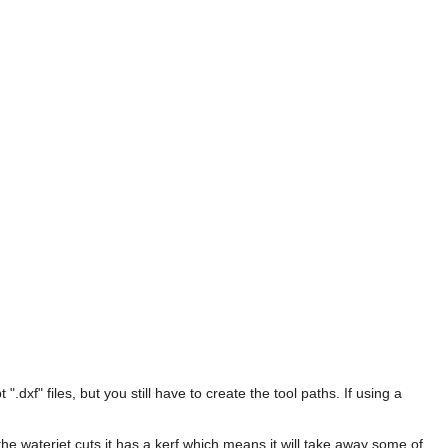
xf" files, but you still have to create the tool paths. If using a
e waterjet cuts it has a kerf which means it will take away some of