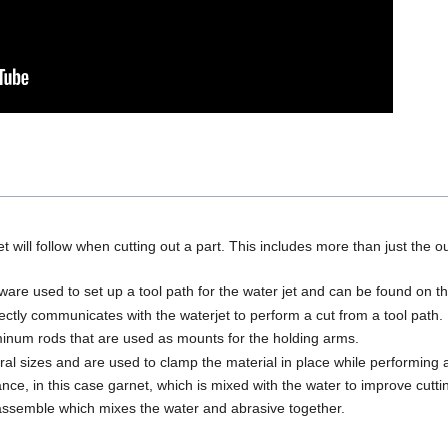
et will follow when cutting out a part. This includes more than just the 
re used to set up a tool path for the water jet and can be found on the
ectly communicates with the waterjet to perform a cut from a tool path. 
minum rods that are used as mounts for the holding arms.
l sizes and are used to clamp the material in place while performing a
ance, in this case garnet, which is mixed with the water to improve cutti
 assemble which mixes the water and abrasive together.