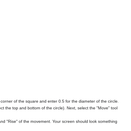
 corner of the square and enter 0.5 for the diameter of the circle.
ect the top and bottom of the circle). Next, select the "Move" tool
n" and "Rise" of the movement. Your screen should look something