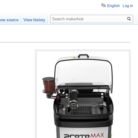
English
Log in
Search
iew source
View history