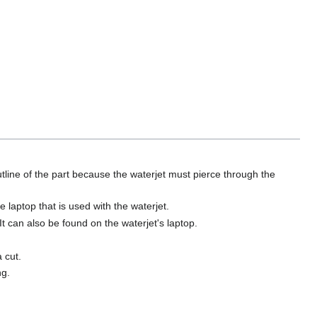
outline of the part because the waterjet must pierce through the
 laptop that is used with the waterjet.
It can also be found on the waterjet's laptop.
 cut.
ng.