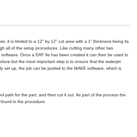
, it is limited to a 12" by 12" cut area with a 1" thickness being its
gh all of the setup procedures. Like cutting many other two
ar software. Once a DXF fie has been created it can then be used to
ure but the most important step is to ensure that the waterjet
rly set up, the job can be posted to the MAKE software, which is
path for the part, and then cut it out. As part of the process the
 found in the procedure.