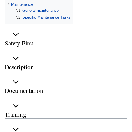
7
Maintenance
7.1
General maintenance
7.2
Specific Maintenance Tasks
Safety First
Description
Documentation
Training