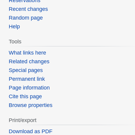
Reservations
Recent changes
Random page
Help
Tools
What links here
Related changes
Special pages
Permanent link
Page information
Cite this page
Browse properties
Print/export
Download as PDF