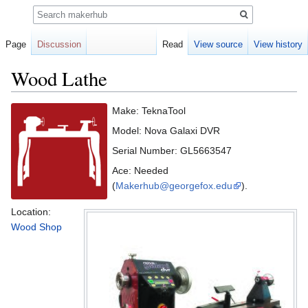
Search
Page
Discussion
Read
View source
View history
Wood Lathe
Jump
Jump
Make: TeknaTool
to
to
Model: Nova Galaxi DVR
navigation
search
Serial Number: GL5663547
Ace: Needed
(
Makerhub@georgefox.edu
).
Location:
Wood Shop