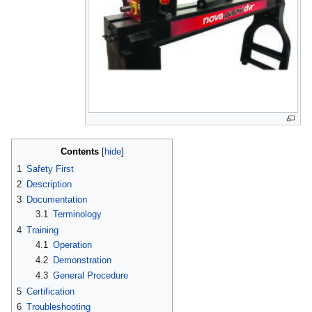
Contents
1
Safety First
2
Description
3
Documentation
3.1
Terminology
4
Training
4.1
Operation
4.2
Demonstration
4.3
General Procedure
5
Certification
6
Troubleshooting