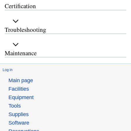
Certification
Troubleshooting
Maintenance
Log in
Main page
Facilities
Equipment
Tools
Supplies
Software