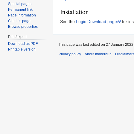
Special pages
Permanent link
Installation
Page information
Cite this page
See the
Logic Download page
for ins
Browse properties
Print/export
Download as PDF
This page was last edited on 27 January 2022,
Printable version
Privacy policy
About makerhub
Disclaimer