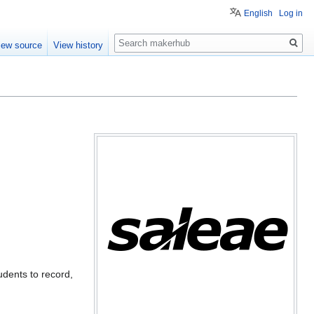
English
Log in
Search
iew source
View history
udents to record,