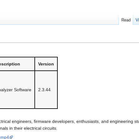
Read
V
scription
Version
nalyzer Software
2.3.44
ctrical engineers, firmware developers, enthusiasts, and engineering st
s in their electrical circuits.
d.mp4