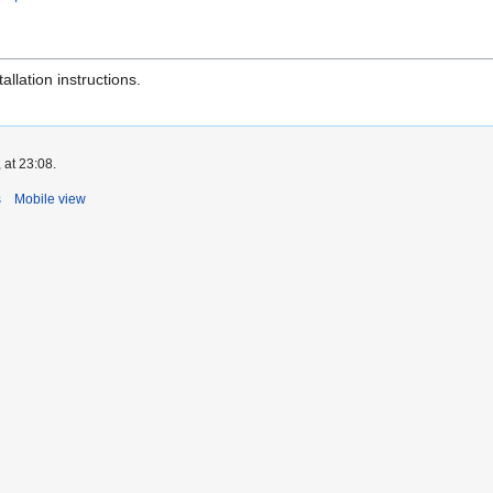
tallation instructions.
 at 23:08.
s
Mobile view