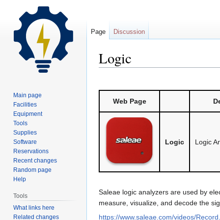
Page
Discussion
Logic
Jump
Jump
to
to
Main page
Web Page
De
navigation
search
Facilities
Equipment
Tools
Supplies
Logic
Logic A
Software
Reservations
Recent changes
Random page
Help
Saleae logic analyzers are used by ele
Tools
measure, visualize, and decode the signal
What links here
https://www.saleae.com/videos/Recor
Related changes