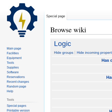
Special page
Browse wiki
Jump
Jump
Logic
to
to
Main page
navigation
search
Hide groups
Hide incoming propert
Facilities
Equipment
Has d
Tools
Supplies
Software
Ha
Reservations
Recent changes
Random page
Help
Tools
Special pages
Printable version
H