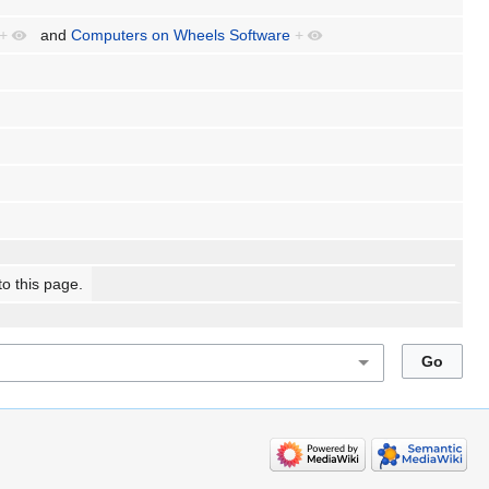
+
and
Computers on Wheels Software
+
to this page.