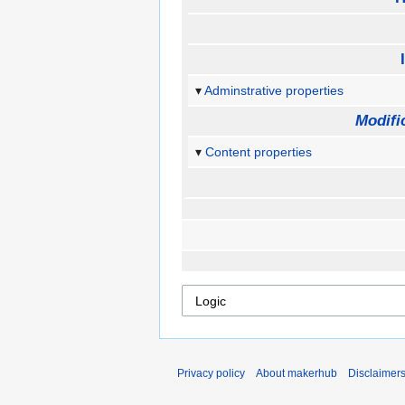
Adminstrative properties
Modifi
Content properties
Privacy policy
About makerhub
Disclaimer