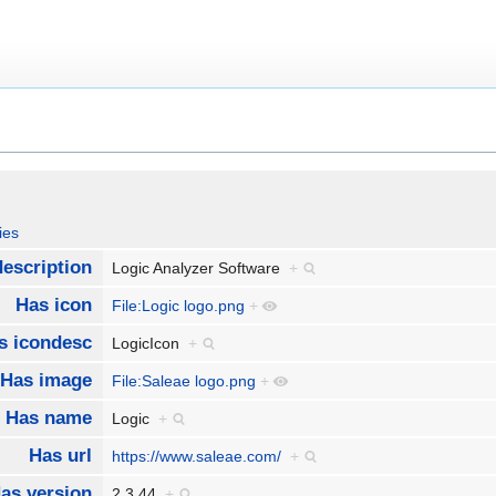
ies
escription
Logic Analyzer Software
+
Has icon
File:Logic logo.png
+
s icondesc
LogicIcon
+
Has image
File:Saleae logo.png
+
Has name
Logic
+
Has url
https://www.saleae.com/
+
as version
2.3.44
+