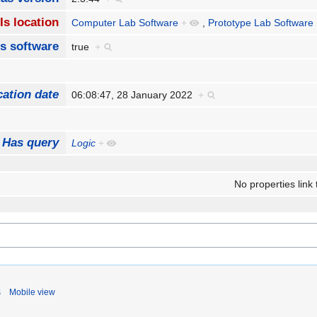
Is location
Computer Lab Software
+
,
Prototype Lab Software
Is software
true
+
cation date
06:08:47, 28 January 2022
+
Has query
Logic
+
No properties link 
s
Mobile view