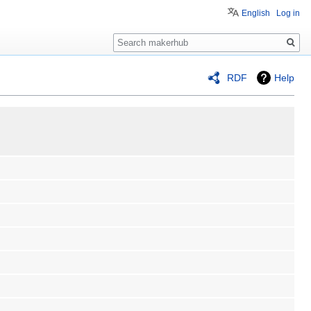
English
Log in
Search
RDF
Help