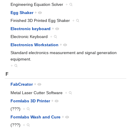
Engineering Equation Solver
+
Egg Shaker
+
Finished 3D Printed Egg Shaker
+
Electronic keyboard
+
Electronic Keyboard
+
Electronics Workstation
+
Standard electronics measurement and signal generation
equipment.
+
F
FabCreator
+
Metal Laser Cutter Software
+
Formlabs 3D Printer
+
(???)
+
Formlabs Wash and Cure
+
(???)
+