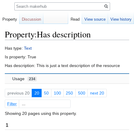
Search
Property
Discussion
Read
View source
View history
Property:Has description
Jump
Jump
Has type:
Text
to
to
Is property: True
navigation
search
Has description: This is just a text description of the resource
Usage
234
previous 20
20
50
100
250
500
next 20
Filter
Showing 20 pages using this property.
1