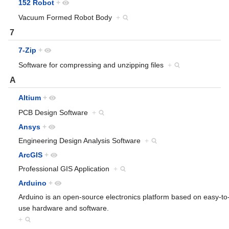
152 Robot
+
Vacuum Formed Robot Body
+
7
7-Zip
+
Software for compressing and unzipping files
+
A
Altium
+
PCB Design Software
+
Ansys
+
Engineering Design Analysis Software
+
ArcGIS
+
Professional GIS Application
+
Arduino
+
Arduino is an open-source electronics platform based on easy-to
use hardware and software.
+