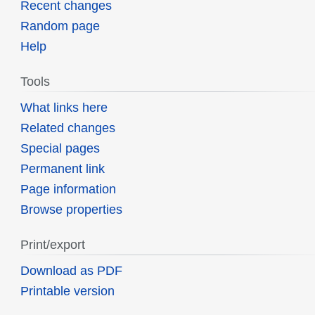
Recent changes
Random page
Help
Tools
What links here
Related changes
Special pages
Permanent link
Page information
Browse properties
Print/export
Download as PDF
Printable version