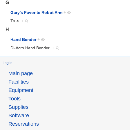
G
Gary's Favorite Robot Arm
+
True
+
H
Hand Bender
+
Di-Acro Hand Bender
+
Log in
Main page
Facilities
Equipment
Tools
Supplies
Software
Reservations