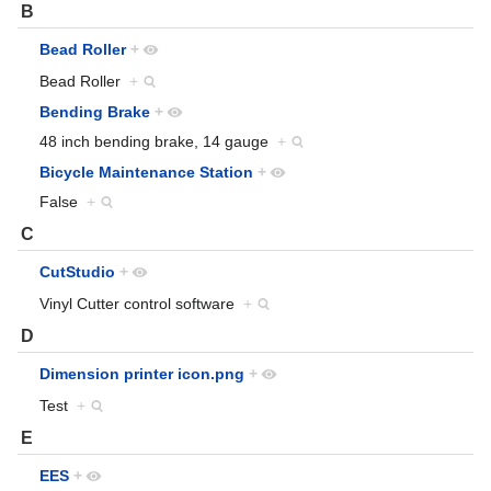
B
Bead Roller
+
Bead Roller
+
Bending Brake
+
48 inch bending brake, 14 gauge
+
Bicycle Maintenance Station
+
False
+
C
CutStudio
+
Vinyl Cutter control software
+
D
Dimension printer icon.png
+
Test
+
E
EES
+