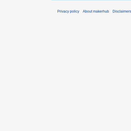
Privacy policy
About makerhub
Disclaimer