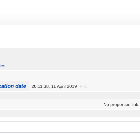
ies
cation date
20:11:38, 11 April 2019
+
No properties link 