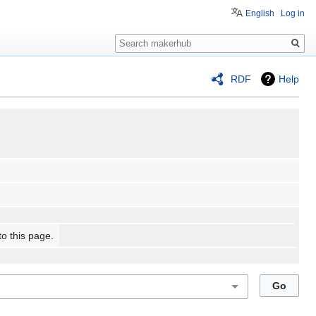
English
Log in
Search
RDF
Help
to this page.