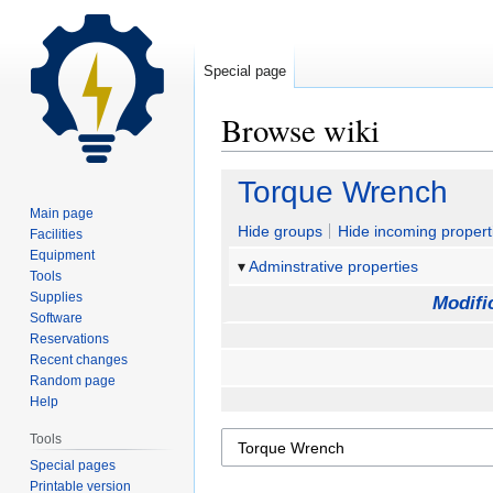
Special page
Browse wiki
Jump
Jump
Torque Wrench
to
to
Main page
navigation
search
Hide groups
Hide incoming propert
Facilities
Equipment
Adminstrative properties
Tools
Supplies
Modifi
Software
Reservations
Recent changes
Random page
Help
Tools
Special pages
Printable version