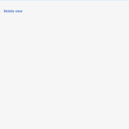
s
Mobile view