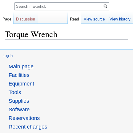
Search
Page
Discussion
Read
View source
View history
Torque Wrench
Jump
Jump
to
to
Log in
navigation
search
Main page
Facilities
Equipment
Tools
Supplies
Software
Reservations
Recent changes