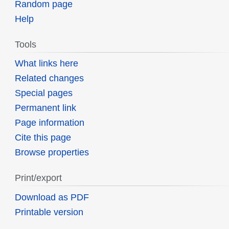
Random page
Help
Tools
What links here
Related changes
Special pages
Permanent link
Page information
Cite this page
Browse properties
Print/export
Download as PDF
Printable version