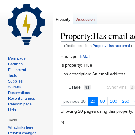
Property
Discussion
Property:Has email a
(Redirected from
Property:Has ace email
)
Jump
Jump
Has type:
EMail
Main page
to
to
Facilities
Is property: True
navigation
search
Equipment
Has description: An email address.
Tools
Supplies
Usage
Synonyms
Software
81
2
Reservations
Recent changes
previous 20
20
50
100
250
Random page
Help
Showing 20 pages using this property.
Tools
3
What links here
3
Related changes