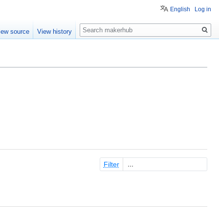
English
Log in
Search
iew source
View history
Filter