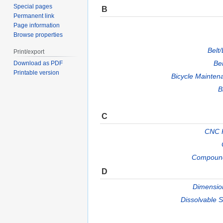
Special pages
B
Permanent link
Page information
Browse properties
Belt
Print/export
Be
Download as PDF
Printable version
Bicycle Mainten
B
C
CNC P
Compound
D
Dimension
Dissolvable 