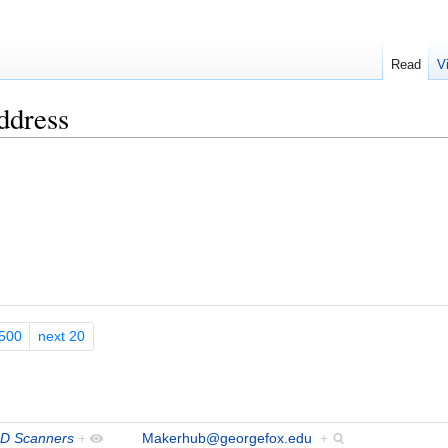
Read
V
ddress
500
next 20
D Scanners
+
Makerhub@georgefox.edu
+