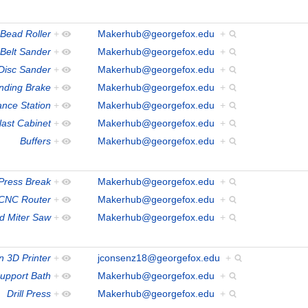
Bead Roller
+
Makerhub@georgefox.edu
+
Belt Sander
+
Makerhub@georgefox.edu
+
/Disc Sander
+
Makerhub@georgefox.edu
+
nding Brake
+
Makerhub@georgefox.edu
+
ance Station
+
Makerhub@georgefox.edu
+
last Cabinet
+
Makerhub@georgefox.edu
+
Buffers
+
Makerhub@georgefox.edu
+
ress Break
+
Makerhub@georgefox.edu
+
CNC Router
+
Makerhub@georgefox.edu
+
 Miter Saw
+
Makerhub@georgefox.edu
+
 3D Printer
+
jconsenz18@georgefox.edu
+
Support Bath
+
Makerhub@georgefox.edu
+
Drill Press
+
Makerhub@georgefox.edu
+